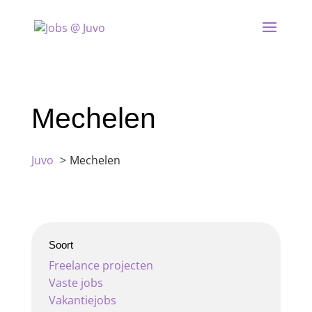
Mechelen
Juvo
Mechelen
Soort
Freelance projecten
Vaste jobs
Vakantiejobs