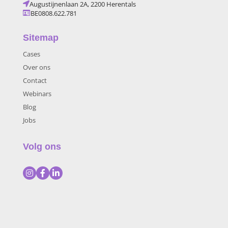
Augustijnenlaan 2A, 2200 Herentals
BE0808.622.781
Sitemap
Cases
Over ons
Contact
Webinars
Blog
Jobs
Volg ons